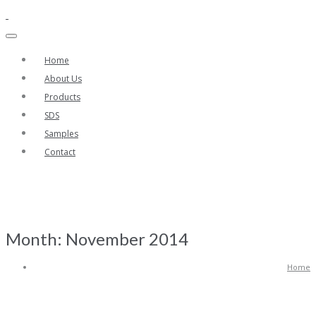
Home
About Us
Products
SDS
Samples
Contact
Month:
November 2014
Home