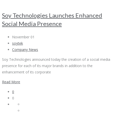
Soy Technologies Launches Enhanced
Social Media Presence
November 01
soytek
Company News
Soy Technologies announced today the creation of a social media
presence for each of its major brands in addition to the
enhancement of its corporate
Read More
0
0