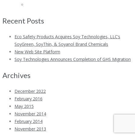
Recent Posts
Eco Safety Products Acquires Soy Technologies, LLC’s
SoyGreen, SoyThin, & Soyanol Brand Chemicals
New Web Site Platform
Soy Technologies Announces Completion of GHS Migration
Archives
December 2022
February 2016
May 2015
November 2014
February 2014
November 2013